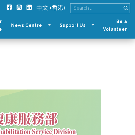
中文 (香港)
Search
for:
r
Be a
News Centre
Support Us
e
Volunteer