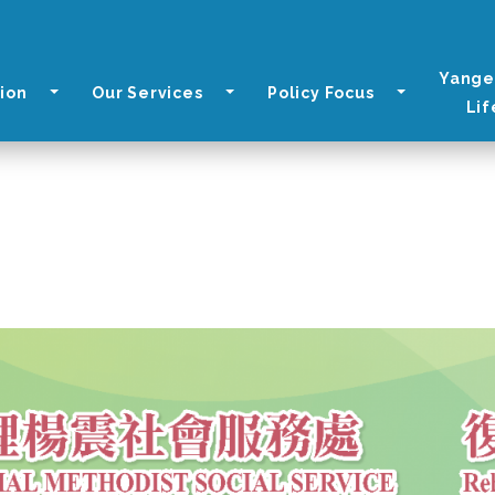
Yange
ion
Our Services
Policy Focus
Lif