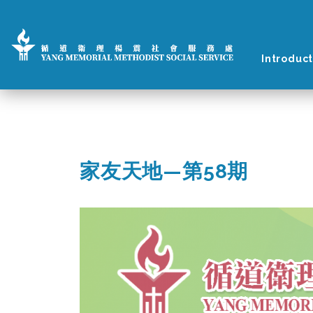
Introduct
家友天地—第58期