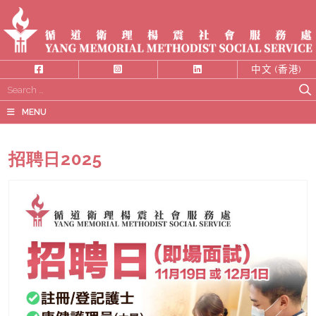
中文 (香港)
Search
for:
MENU
招聘日2025