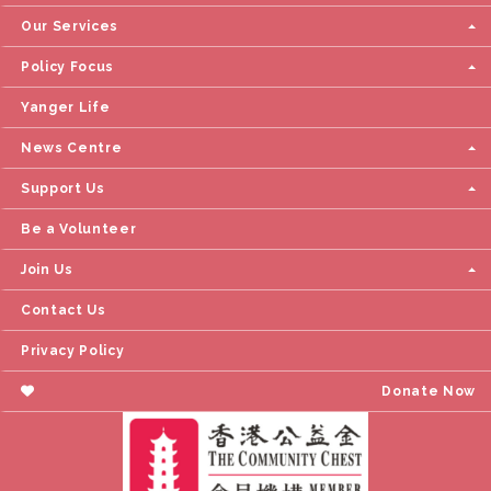
Our Services
Policy Focus
Yanger Life
News Centre
Support Us
Be a Volunteer
Join Us
Contact Us
Privacy Policy
Donate Now