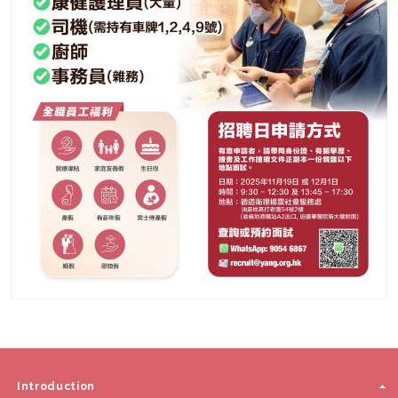
Introduction