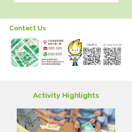
Contact Us
Activity Highlights