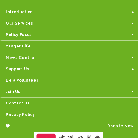
Introduction
Our Services
Policy Focus
Yanger Life
News Centre
Support Us
Be a Volunteer
Join Us
Contact Us
Privacy Policy
Donate Now