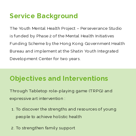
Service Background
The Youth Mental Health Project – Perseverance Studio
is funded by Phase 2 of the Mental Health Initiatives
Funding Scheme by the Hong Kong Government Health
Bureau and implement at the Shatin Youth Integrated
Development Center for two years.
Objectives and Interventions
Through Tabletop role-playing game (TRPG) and
expressive art intervention :
To discover the strengths and resources of young
people to achieve holistic health
To strengthen family support