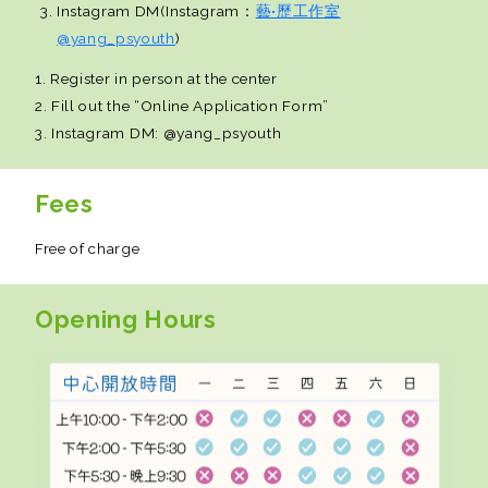
Instagram DM(Instagram：
藝•歷工作室
@yang_psyouth
)
1. Register in person at the center
2. Fill out the “Online Application Form”
3. Instagram DM: @yang_psyouth
Fees
Free of charge
Opening Hours