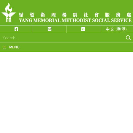
中文 (香港)
Search
for:
MENU