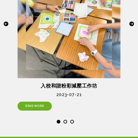
入校和諧粉彩減壓工作坊
2023-07-21
READ MORE