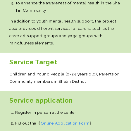
To enhance the awareness of mental health in the Sha
Tin Community
In addition to youth mental health support, the project
also provides different services for carers. such as the
carer art support groups and yoga groups with
mindfulness elements.
Service Target
Children and Young People (6-24 years old), Parents or
Community members in Shatin District
Service application
Register in person at the center
Fill out the《
Online Application Form
》