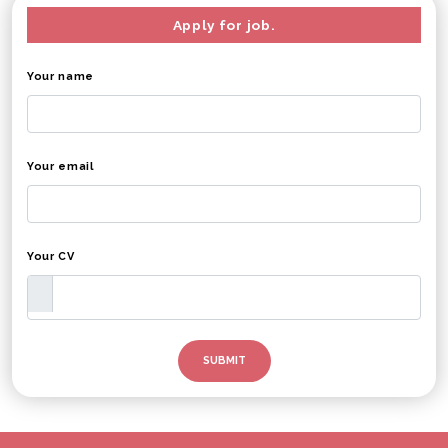
Apply for job.
Your name
Your email
Your CV