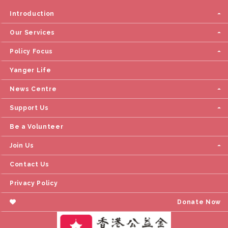
Introduction
Our Services
Policy Focus
Yanger Life
News Centre
Support Us
Be a Volunteer
Join Us
Contact Us
Privacy Policy
Donate Now