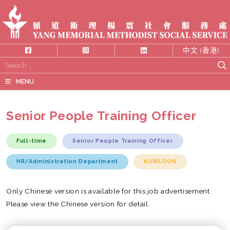
中文 (香港)
Search
for:
MENU
Senior People Training Officer
Full-time
Senior People Training Officer
HR/Administration Department
KOWLOON
Only Chinese version is available for this job advertisement.
Please view the Chinese version for detail.