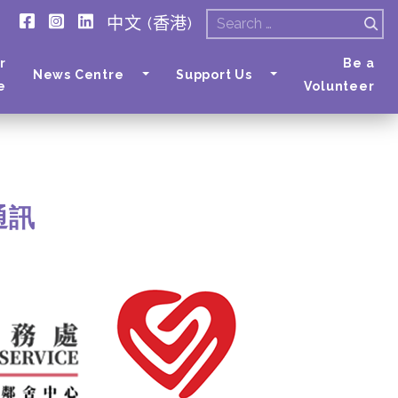
中文 (香港)
Search
for:
r
Be a
News Centre
Support Us
e
Volunteer
月通訊