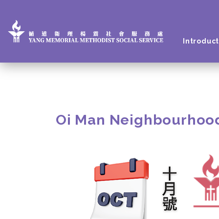
Introduct
Oi Man Neighbourhoo