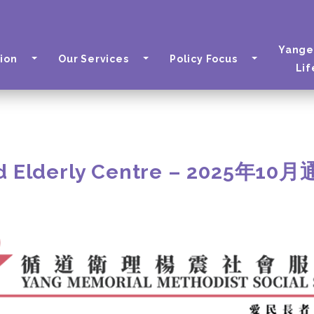
Yange
ion
Our Services
Policy Focus
Lif
d Elderly Centre – 2025年10