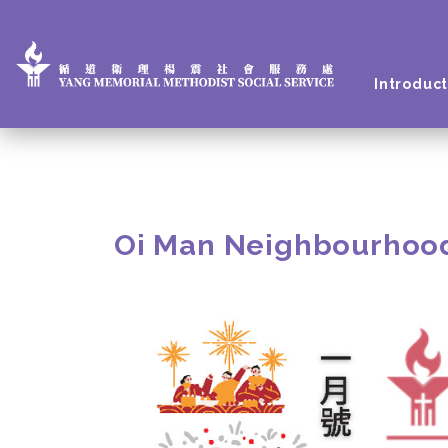
Introduct
Oi Man Neighbourhoo