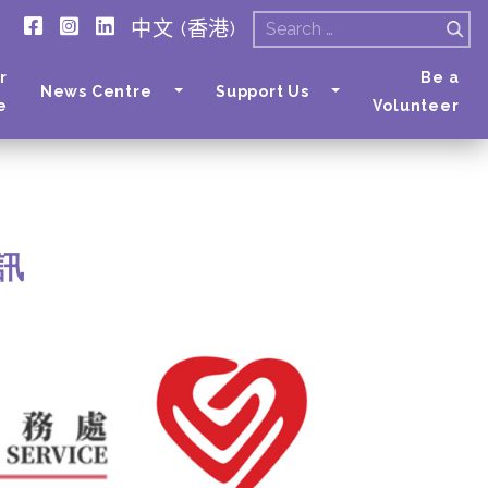
中文 (香港)
Search
for:
r
Be a
News Centre
Support Us
e
Volunteer
通訊