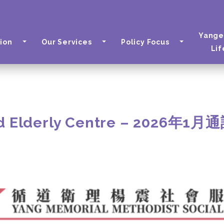
Yange
ion
Our Services
Policy Focus
Lif
d Elderly Centre – 2026年1月