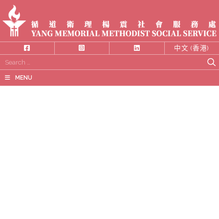
中文 (香港)
Search
for:
MENU