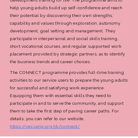
help young adults build up self-confidence and reach
their potential by discovering their own strengths,
capability and values through exploration, autonomy
development, goal setting and management. They
participate in interpersonal and social skills training,
short vocational courses, and regular supported work
placement provided by strategic partners, as to identify
the business trends and career choices.
The CONNECT programme provides full-time training
activities to our service users to prepare the young adults
for successful and satisfying work experience.
Equipping them with essential skills they need to
participate in and to serve the community, and support
them to take the first step of paving career paths. For
details, you can refer to our website.
https://yes.yang.org.hk/connect/