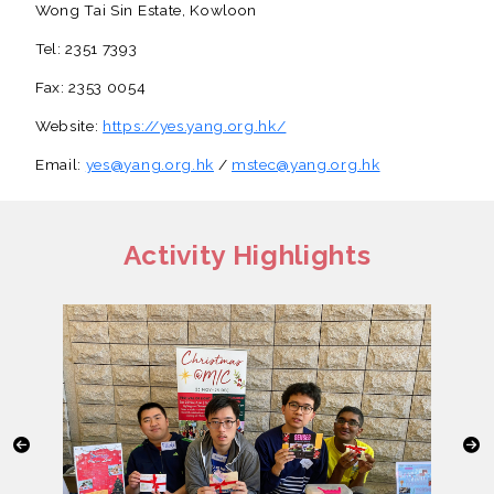
Wong Tai Sin Estate, Kowloon
Tel: 2351 7393
Fax: 2353 0054
Website:
https://yes.yang.org.hk/
Email:
yes@yang.org.hk
/
mstec@yang.org.hk
Activity Highlights