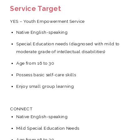
Service Target
YES – Youth Empowerment Service
Native English-speaking
Special Education needs (diagnosed with mild to
moderate grade of intellectual disabilities)
Age from 16 to 30
Possess basic self-care skills
Enjoy small group learning
CONNECT
Native English-speaking
Mild Special Education Needs
Age from 16 to 30