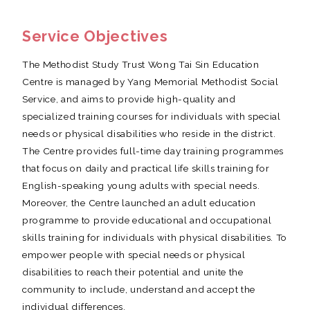
Service Objectives
The Methodist Study Trust Wong Tai Sin Education
Centre is managed by Yang Memorial Methodist Social
Service, and aims to provide high-quality and
specialized training courses for individuals with special
needs or physical disabilities who reside in the district.
The Centre provides full-time day training programmes
that focus on daily and practical life skills training for
English-speaking young adults with special needs.
Moreover, the Centre launched an adult education
programme to provide educational and occupational
skills training for individuals with physical disabilities. To
empower people with special needs or physical
disabilities to reach their potential and unite the
community to include, understand and accept the
individual differences.