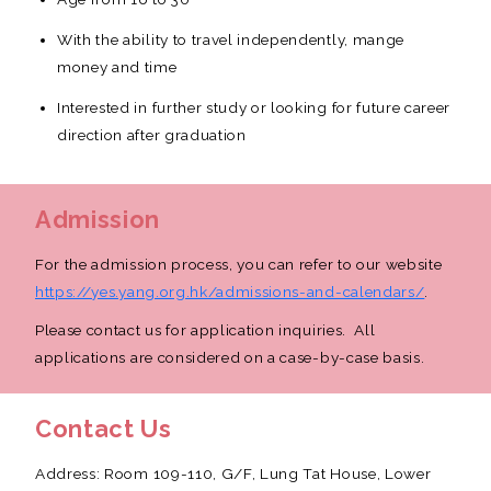
With the ability to travel independently, mange
money and time
Interested in further study or looking for future career
direction after graduation
Admission
For the admission process, you can refer to our website
https://yes.yang.org.hk/admissions-and-calendars/
.
Please contact us for application inquiries. All
applications are considered on a case-by-case basis.
Contact Us
Address: Room 109-110, G/F, Lung Tat House, Lower