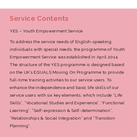
Service Contents
YES – Youth Empowerment Service
To address the service needs of English-speaking
individuals with special needs, the programme of Youth
Empowerment Service was established in April 2014.
The structure of the YES programme is designed based
on the UK’s EQUALS Moving On Programme to provide
full-time training activities to our service users. To
enhance the independence and basic life skills of our
service users with six key elements, which include “Life
Skills”, “Vocational Studies and Experience”, “Functional
Learning”, “Self-expression & Self-determination”,
“Relationships & Social Integration” and “Transition
Planning”.