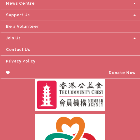
News Centre
Support Us
Be a Volunteer
Join Us
Contact Us
Privacy Policy
Donate Now