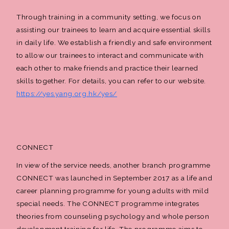
Through training in a community setting, we focus on
assisting our trainees to learn and acquire essential skills
in daily life. We establish a friendly and safe environment
to allow our trainees to interact and communicate with
each other to make friends and practice their learned
skills together. For details, you can refer to our website.
https://yes.yang.org.hk/yes/
CONNECT
In view of the service needs, another branch programme
CONNECT was launched in September 2017 as a life and
career planning programme for young adults with mild
special needs. The CONNECT programme integrates
theories from counseling psychology and whole person
development training for life. The programme aims to