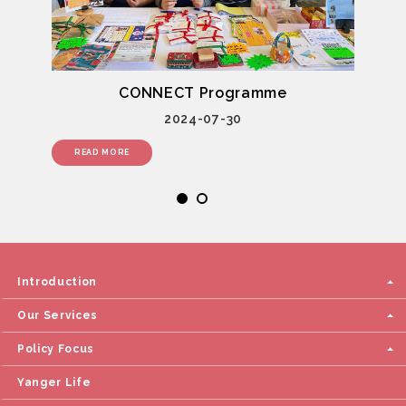
CONNECT Programme
2024-07-30
READ MORE
Introduction
Our Services
Policy Focus
Yanger Life